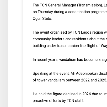
The TCN General Manager (Transmission), La
on Thursday during a sensitisation programm
Ogun State.
The event organised by TCN Lagos region was 
community leaders and residents about the 
building under transmission line Right of W
In recent years, vandalism has become a signi
Speaking at the event, Mr Adeonipekun disc
of tower vandalism between 2022 and 2025
He said the figure declined in 2026 due to 
proactive efforts by TCN staff.