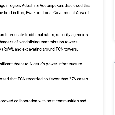
gos region, Adeshina Adeonipekun, disclosed this
e held in Itori, Ewekoro Local Government Area of
to educate traditional rulers, security agencies,
dangers of vandalising transmission towers,
ay (RoW), and excavating around TCN towers.
ficant threat to Nigeria’s power infrastructure.
losed that TCN recorded no fewer than 276 cases
.
improved collaboration with host communities and