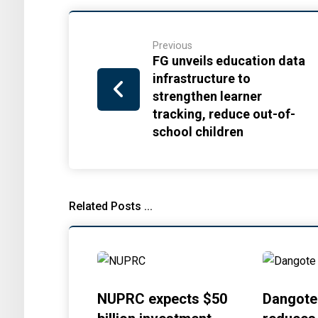
Previous
FG unveils education data
infrastructure to
strengthen learner
tracking, reduce out-of-
school children
Related Posts ...
NUPRC expects $50
Dangote