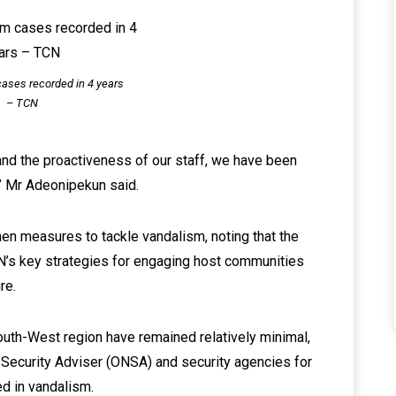
ases recorded in 4 years
– TCN
and the proactiveness of our staff, we have been
” Mr Adeonipekun said.
en measures to tackle vandalism, noting that the
’s key strategies for engaging host communities
re.
outh-West region have remained relatively minimal,
 Security Adviser (ONSA) and security agencies for
ed in vandalism.