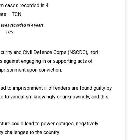
ases recorded in 4 years
– TCN
Security and Civil Defence Corps (NSCDC), Itori
 against engaging in or supporting acts of
imprisonment upon conviction.
ead to imprisonment if offenders are found guilty by
te to vandalism knowingly or unknowingly, and this
cture could lead to power outages, negatively
y challenges to the country.