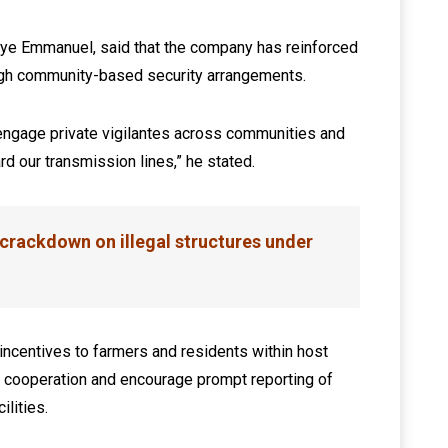
uye Emmanuel, said that the company has reinforced
ough community-based security arrangements.
ngage private vigilantes across communities and
d our transmission lines,” he stated.
crackdown on illegal structures under
incentives to farmers and residents within host
n cooperation and encourage prompt reporting of
ilities.