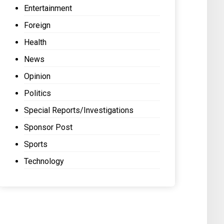
Entertainment
Foreign
Health
News
Opinion
Politics
Special Reports/Investigations
Sponsor Post
Sports
Technology