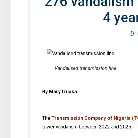
276 vandalism 
4 yea
Vandalised transmission line
By Mary Izuaka
The
Transmission Company of Nigeria (
tower vandalism between 2022 and 2025.