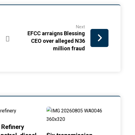
Next
EFCC arraigns Blessing
CEO over alleged N36
million fraud
 Refinery