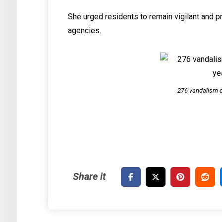
She urged residents to remain vigilant and pr
agencies.
276 vandalism c