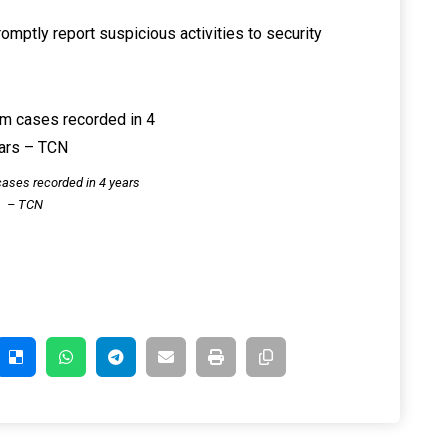
omptly report suspicious activities to security
ases recorded in 4 years
– TCN