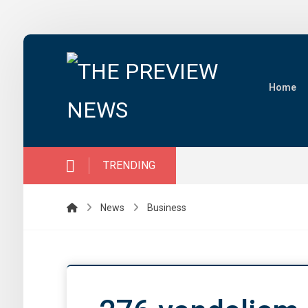
Home
TRENDING
News
Business