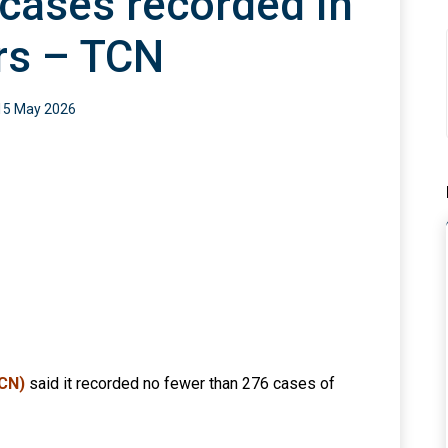
cases recorded in
rs – TCN
15 May 2026
TCN)
said it recorded no fewer than 276 cases of