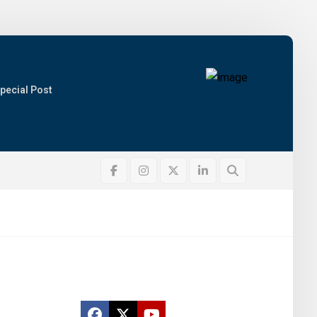
pecial Post