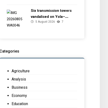
Six transmission towers
vandalised on Yola–
5 August 2026
7
Jalingo 330kV line — TCN
Categories
Agriculture
Analysis
Business
Economy
Education