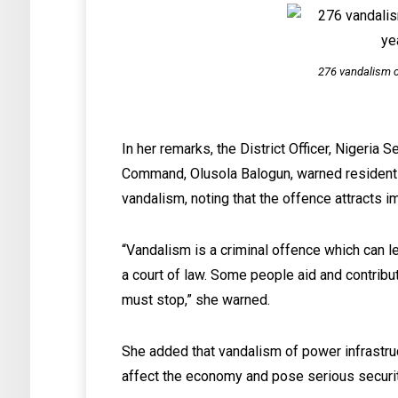
276 vandalism c
In her remarks, the District Officer, Nigeria 
Command, Olusola Balogun, warned residents
vandalism, noting that the offence attracts 
“Vandalism is a criminal offence which can l
a court of law. Some people aid and contribu
must stop,” she warned.
She added that vandalism of power infrastru
affect the economy and pose serious securit