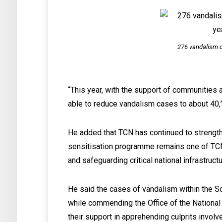
276 vandalism c
“This year, with the support of communities 
able to reduce vandalism cases to about 40,
He added that TCN has continued to strength
sensitisation programme remains one of TCN
and safeguarding critical national infrastructu
He said the cases of vandalism within the S
while commending the Office of the National
their support in apprehending culprits involv