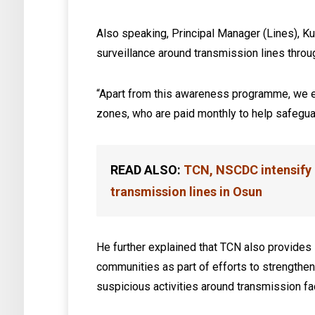
Also speaking, Principal Manager (Lines), K
surveillance around transmission lines thr
“Apart from this awareness programme, we e
zones, who are paid monthly to help safeguar
READ ALSO:
TCN, NSCDC intensify 
transmission lines in Osun
He further explained that TCN also provides 
communities as part of efforts to strengthe
suspicious activities around transmission fac