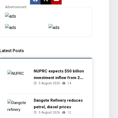
Advertisement
Latest Posts
NUPRC expects $50 billion
investment inflow from 22
5 August 2026
14
offshore
Dangote Refinery reduces
petrol, diesel prices
5 August 2026
12