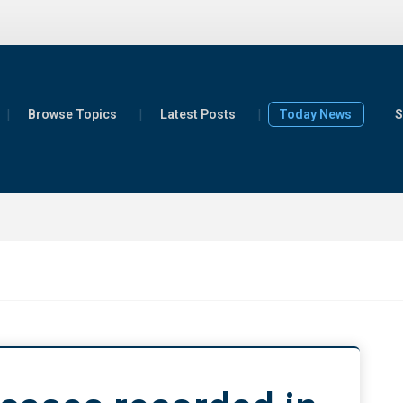
Browse Topics
Latest Posts
Today News
S